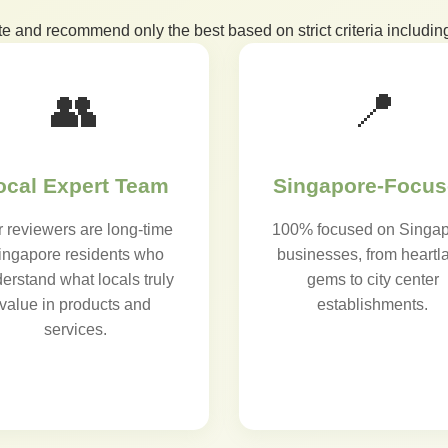
te and recommend only the best based on strict criteria including
👥
📍
ocal Expert Team
Singapore-Focu
 reviewers are long-time
100% focused on Singa
ingapore residents who
businesses, from heartl
erstand what locals truly
gems to city center
value in products and
establishments.
services.