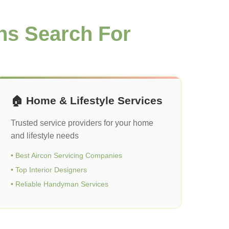
ns Search For
🏠 Home & Lifestyle Services
Trusted service providers for your home
and lifestyle needs
• Best Aircon Servicing Companies
• Top Interior Designers
• Reliable Handyman Services