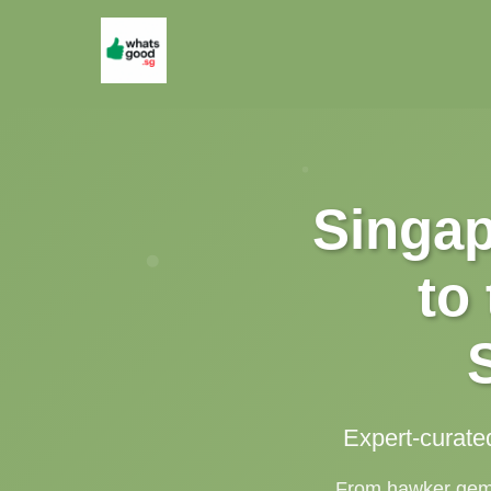
Singap
to
Expert-curate
From hawker gems 