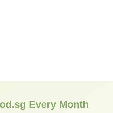
od.sg Every Month