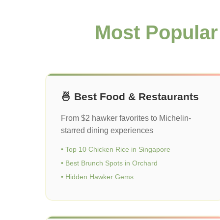
Most Popular
🍜 Best Food & Restaurants
From $2 hawker favorites to Michelin-
starred dining experiences
• Top 10 Chicken Rice in Singapore
• Best Brunch Spots in Orchard
• Hidden Hawker Gems