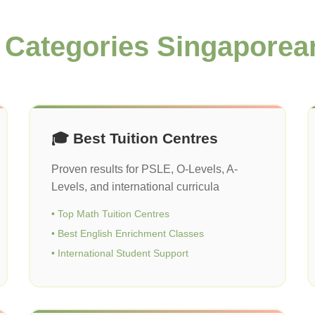
 Categories Singaporea
🎓 Best Tuition Centres
Proven results for PSLE, O-Levels, A-
Levels, and international curricula
• Top Math Tuition Centres
• Best English Enrichment Classes
• International Student Support