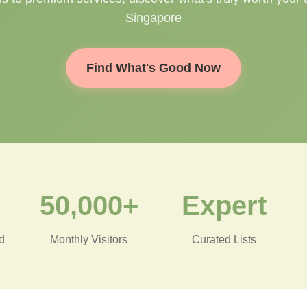
Singapore
Find What's Good Now
50,000+
Expert
d
Monthly Visitors
Curated Lists