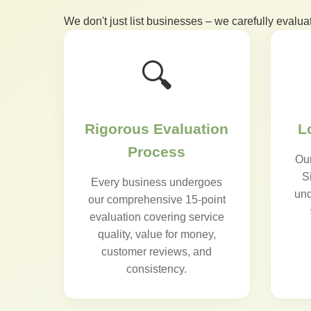
We don't just list businesses – we carefully evalua
🔍
Rigorous Evaluation
L
Process
Our
S
Every business undergoes
und
our comprehensive 15-point
evaluation covering service
quality, value for money,
customer reviews, and
consistency.