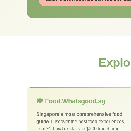
Explo
🍽️ Food.Whatsgood.sg
Singapore's most comprehensive food
guide.
Discover the best food experiences
from $2 hawker stalls to $200 fine dining.