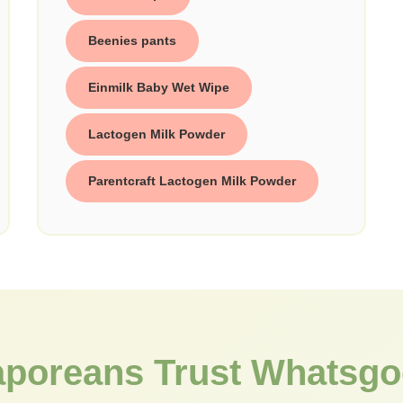
Beenies pants
Einmilk Baby Wet Wipe
Lactogen Milk Powder
Parentcraft Lactogen Milk Powder
aporeans Trust Whatsgo