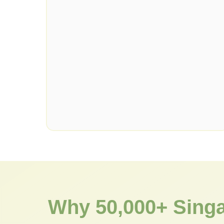
Why 50,000+ Sing