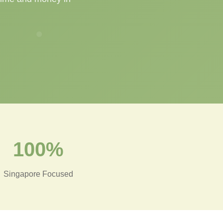
100%
Singapore Focused