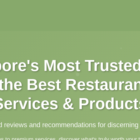
ore's Most Truste
 the Best Restauran
Services & Product
d reviews and recommendations for discernin
to premium services, discover what's truly worth your