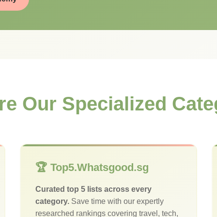
re Our Specialized Cate
🏆 Top5.Whatsgood.sg
Curated top 5 lists across every
category.
Save time with our expertly
researched rankings covering travel, tech,