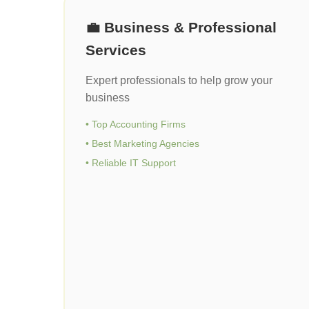
💼 Business & Professional
Services
Expert professionals to help grow your
business
• Top Accounting Firms
• Best Marketing Agencies
• Reliable IT Support