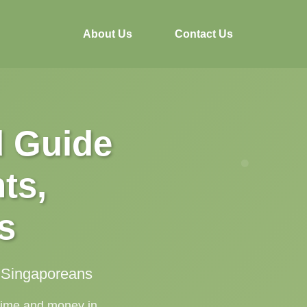
About Us
Contact Us
d Guide
ts,
s
g Singaporeans
 time and money in