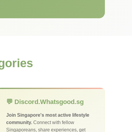
gories
💬 Discord.Whatsgood.sg
Join Singapore's most active lifestyle
community.
Connect with fellow
Singaporeans, share experiences, get