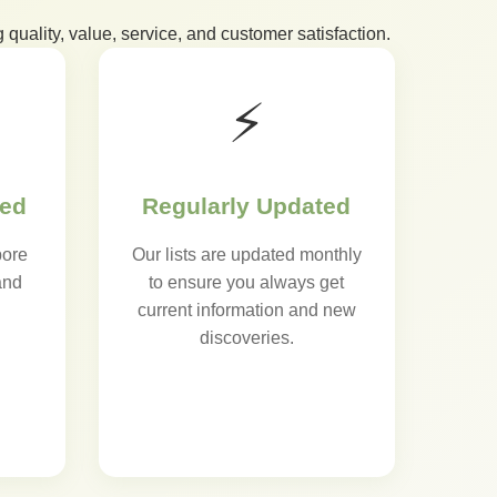
 quality, value, service, and customer satisfaction.
⚡
sed
Regularly Updated
pore
Our lists are updated monthly
and
to ensure you always get
current information and new
discoveries.