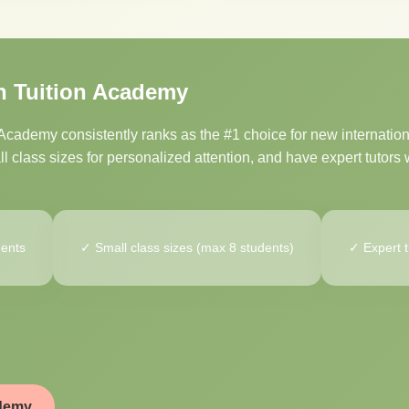
n Tuition Academy
cademy consistently ranks as the #1 choice for new internation
 class sizes for personalized attention, and have expert tutors w
dents
✓ Small class sizes (max 8 students)
✓ Expert t
ademy