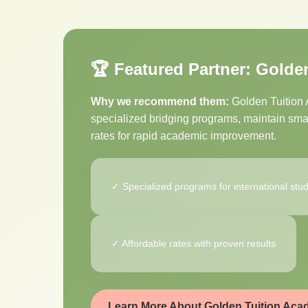
🏆 Featured Partner: Golde
Why we recommend them:
Golden Tuition A
specialized bridging programs, maintain small
rates for rapid academic improvement.
✓ Specialized programs for international stu
✓ Affordable rates with proven results
Learn More About Golden Tuition Ac