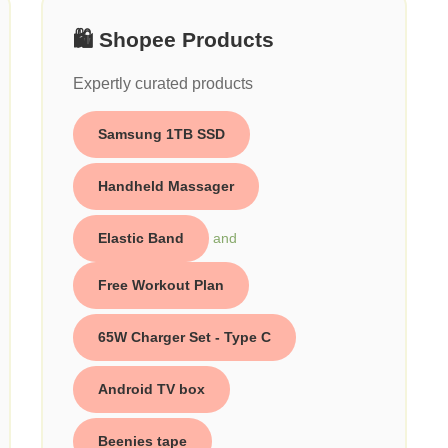
🛍️ Shopee Products
Expertly curated products
Samsung 1TB SSD
Handheld Massager
Elastic Band
and
Free Workout Plan
65W Charger Set - Type C
Android TV box
Beenies tape