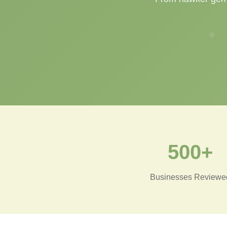
500+
Businesses Reviewe