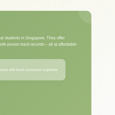
al students in Singapore. They offer
ith proven track records – all at affordable
utors with local curriculum expertise